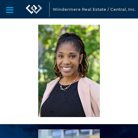
Windermere Real Estate / Central, Inc.