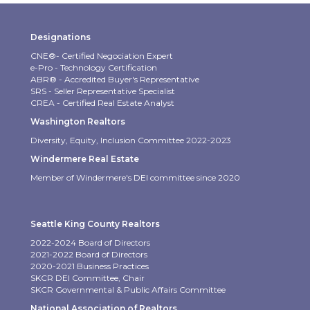
Designations
CNE®- Certified Negociation Expert
e-Pro - Technology Certification
ABR® - Accredited Buyer's Representative
SRS - Seller Representative Specialist
CREA - Certified Real Estate Analyst
Washington Realtors
Diversity, Equity, Inclusion Committee 2022-2023
Windermere Real Estate
Member of Windermere's DEI committee since 2020
Seattle King County Realtors
2022-2024 Board of Directors
2021-2022 Board of Directors
2020-2021 Business Practices
SKCR DEI Committee, Chair
SKCR Governmental & Public Affairs Committee
National Association of Realtors