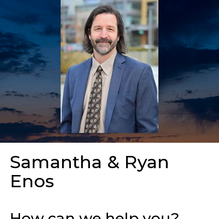
Samantha & Ryan
Enos
How can we help you?