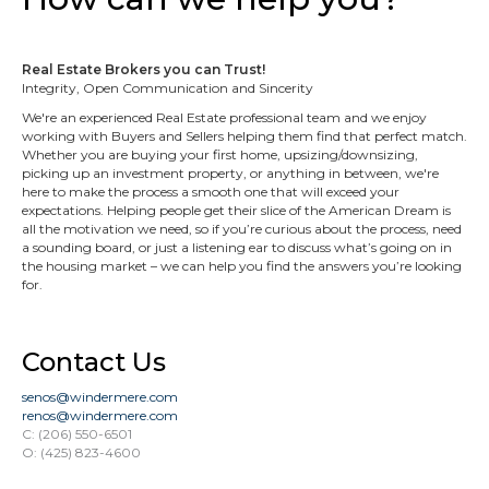
Real Estate Brokers you can Trust!
Integrity, Open Communication and Sincerity
We're an experienced Real Estate professional team and we enjoy
working with Buyers and Sellers helping them find that perfect match.
Whether you are buying your first home, upsizing/downsizing,
picking up an investment property, or anything in between, we're
here to make the process a smooth one that will exceed your
expectations. Helping people get their slice of the American Dream is
all the motivation we need, so if you’re curious about the process, need
a sounding board, or just a listening ear to discuss what’s going on in
the housing market – we can help you find the answers you’re looking
for.
Contact Us
senos@windermere.com
renos@windermere.com
C: (206) 550-6501
O: (425) 823-4600