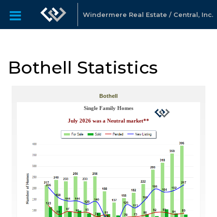
Windermere Real Estate / Central, Inc.
Bothell Statistics