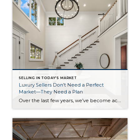
SELLING IN TODAY'S MARKET
Luxury Sellers Don’t Need a Perfect
Market—They Need a Plan
Over the last few years, we’ve become accustomed to hearing stories about homes selling in a weekend with multiple offers and buyers waiving every contingency imaginable. That market was exciting, but it wasn’t normal. Today, I’m hearing more homeowners wonder whether they missed their opportunity to sell because homes are taking longer to move. What […]