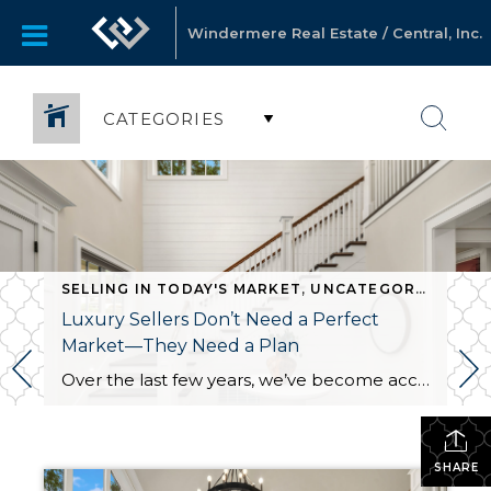
Windermere Real Estate / Central, Inc.
CATEGORIES
SELLING IN TODAY'S MARKET
,
UNCATEGORIZED
Luxury Sellers Don’t Need a Perfect
Market—They Need a Plan
Over the last few years, we’ve become accustomed to hearing stories about homes selling in a weekend with multiple offers and buyers waiving every contingency imaginable. That market was exciting, but it wasn’t normal. Today, I’m hearing more homeowners wonder whether they missed their opportunity to sell because homes are taking longer to move. What […]
SHARE