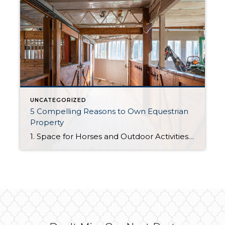
UNCATEGORIZED
5 Compelling Reasons to Own Equestrian
Property
1. Space for Horses and Outdoor Activities Equestrian properties are specifically designed for horse owners, offering ample space for stables, paddocks, and riding arenas. This makes them ideal for anyone passionate about horseback riding, training, or breeding. 2. Privacy and Tranquility These properties often come with larger parcels of land, providing a peaceful and private […]